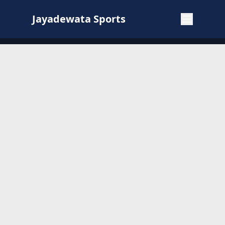
Jayadewata Sports
Jayadewata Sports